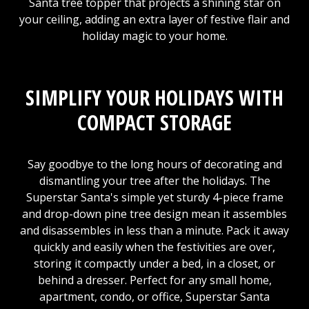
Santa tree topper that projects a shining star on
your ceiling, adding an extra layer of festive flair and
holiday magic to your home.
SIMPLIFY YOUR HOLIDAYS WITH
COMPACT STORAGE
Say goodbye to the long hours of decorating and
dismantling your tree after the holidays. The
Superstar Santa's simple yet sturdy 4-piece frame
and drop-down pine tree design mean it assembles
and disassembles in less than a minute. Pack it away
quickly and easily when the festivities are over,
storing it compactly under a bed, in a closet, or
behind a dresser. Perfect for any small home,
apartment, condo, or office, Superstar Santa