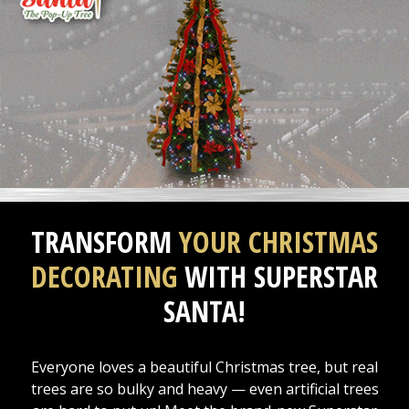
TRANSFORM
YOUR CHRISTMAS
DECORATING
WITH SUPERSTAR
SANTA!
Everyone loves a beautiful Christmas tree, but real
trees are so bulky and heavy — even artificial trees