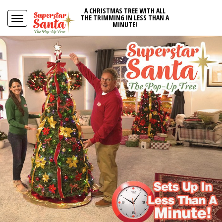
A CHRISTMAS TREE WITH ALL
THE TRIMMING IN LESS THAN A
MINUTE!