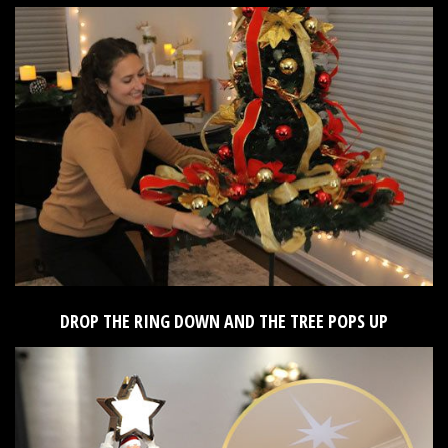
DROP THE RING DOWN AND THE TREE POPS UP