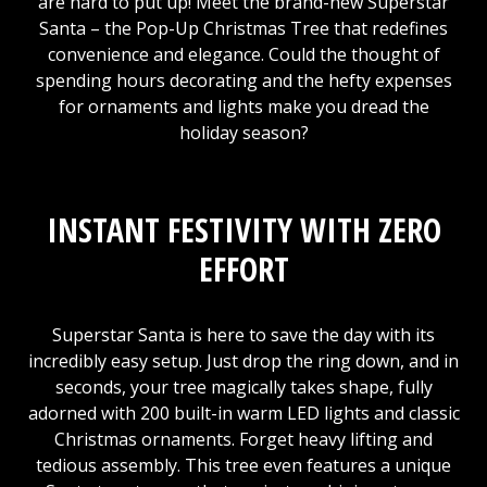
are hard to put up! Meet the brand-new Superstar
Santa – the Pop-Up Christmas Tree that redefines
convenience and elegance. Could the thought of
spending hours decorating and the hefty expenses
for ornaments and lights make you dread the
holiday season?
INSTANT FESTIVITY WITH ZERO
EFFORT
Superstar Santa is here to save the day with its
incredibly easy setup. Just drop the ring down, and in
seconds, your tree magically takes shape, fully
adorned with 200 built-in warm LED lights and classic
Christmas ornaments. Forget heavy lifting and
tedious assembly. This tree even features a unique