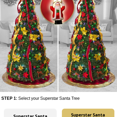
STEP 1:
Select your Superstar Santa Tree
Superstar Santa
Superstar Santa