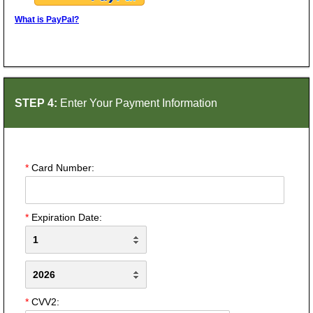
What is PayPal?
STEP 4:
Enter Your Payment Information
*
Card Number:
*
Expiration Date:
*
CVV2: