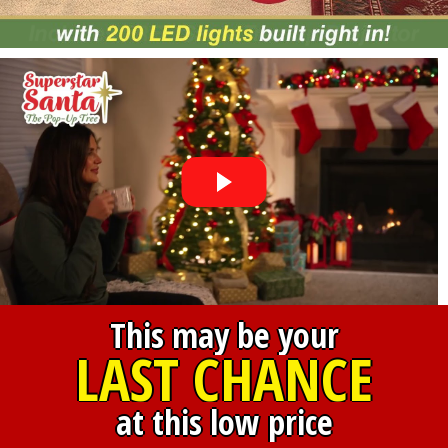
This may be your
LAST CHANCE
at this low price