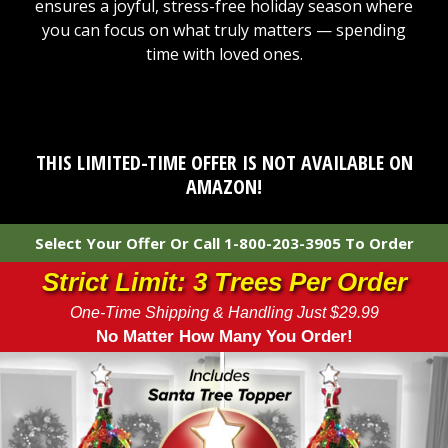
ensures a joyful, stress-free holiday season where
you can focus on what truly matters — spending
time with loved ones.
THIS LIMITED-TIME OFFER IS NOT AVAILABLE ON
AMAZON!
Select Your Offer Or Call 1-800-203-3905 To Order
Strict Limit: 3 Trees Per Order
One-Time Shipping & Handling Just $29.99
No Matter How Many You Order!