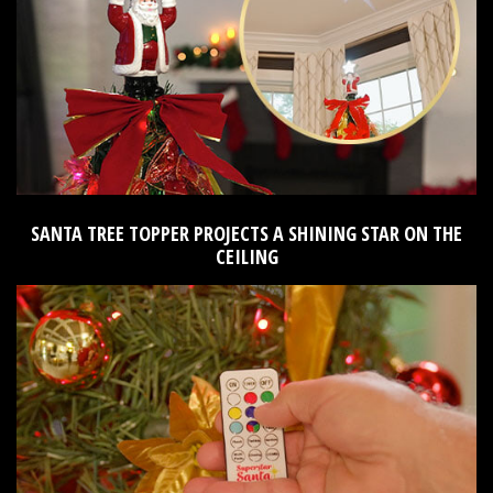
SANTA TREE TOPPER PROJECTS A SHINING STAR ON THE
CEILING