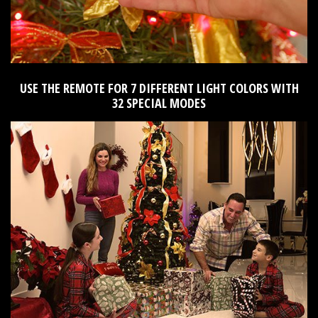
USE THE REMOTE FOR 7 DIFFERENT LIGHT COLORS WITH
32 SPECIAL MODES