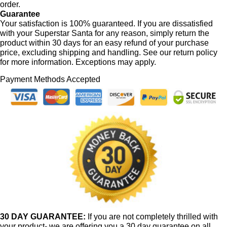
order.
Guarantee
Your satisfaction is 100% guaranteed. If you are dissatisfied
with your Superstar Santa for any reason, simply return the
product within 30 days for an easy refund of your purchase
price, excluding shipping and handling. See our return policy
for more information. Exceptions may apply.
Payment Methods Accepted
30 DAY GUARANTEE:
If you are not completely thrilled with
your product- we are offering you a 30 day guarantee on all