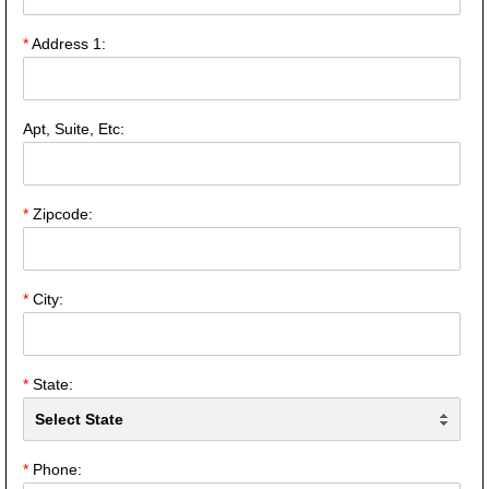
*
Address 1:
Apt, Suite, Etc:
*
Zipcode:
*
City:
*
State:
*
Phone: