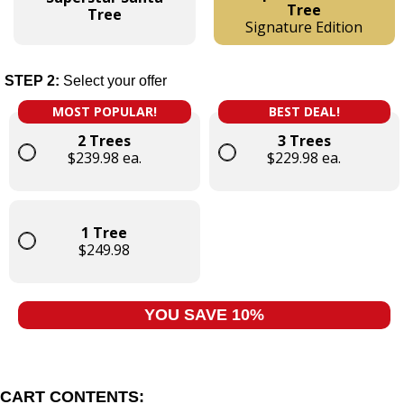
Tree
Tree
Signature Edition
STEP 2:
Select your offer
MOST POPULAR!
BEST DEAL!
2 Trees
3 Trees
$239.98 ea.
$229.98 ea.
1 Tree
$249.98
YOU SAVE 10%
CART CONTENTS: