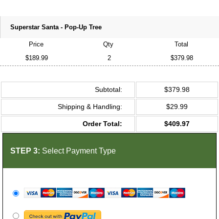
Superstar Santa - Pop-Up Tree
Price
Qty
Total
$189.99
2
$379.98
Subtotal:
$379.98
Shipping & Handling:
$29.99
Order Total:
$409.97
STEP 3:
Select Payment Type