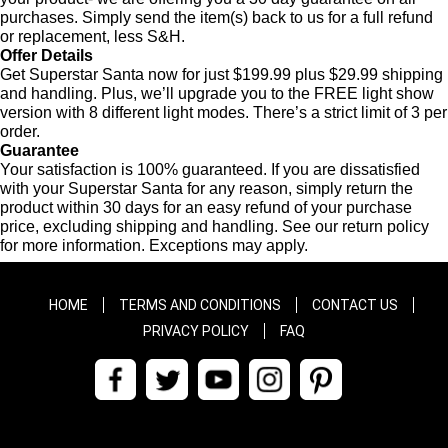
purchases. Simply send the item(s) back to us for a full refund
or replacement, less S&H.
Offer Details
Get Superstar Santa now for just $199.99 plus $29.99 shipping
and handling. Plus, we’ll upgrade you to the FREE light show
version with 8 different light modes. There’s a strict limit of 3 per
order.
Guarantee
Your satisfaction is 100% guaranteed. If you are dissatisfied
with your Superstar Santa for any reason, simply return the
product within 30 days for an easy refund of your purchase
price, excluding shipping and handling. See our return policy
for more information. Exceptions may apply.
HOME
TERMS AND CONDITIONS
CONTACT US
PRIVACY POLICY
FAQ