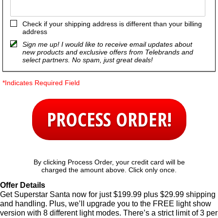
Check if your shipping address is different than your billing
address
Sign me up! I would like to receive email updates about
new products and exclusive offers from Telebrands and
select partners. No spam, just great deals!
*Indicates Required Field
PROCESS ORDER!
By clicking Process Order, your credit card will be
charged the amount above. Click only once.
Offer Details
Get Superstar Santa now for just $199.99 plus $29.99 shipping
and handling. Plus, we’ll upgrade you to the FREE light show
version with 8 different light modes. There’s a strict limit of 3 per