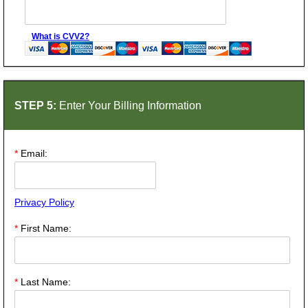
What is CVV2?
STEP 5:
Enter Your Billing Information
*
Email:
Privacy Policy
*
First Name:
*
Last Name: