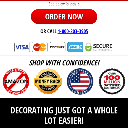
See below for details
ORDER NOW
OR CALL
1-800-203-3905
SHOP WITH CONFIDENCE!
DECORATING JUST GOT A WHOLE
LOT EASIER!