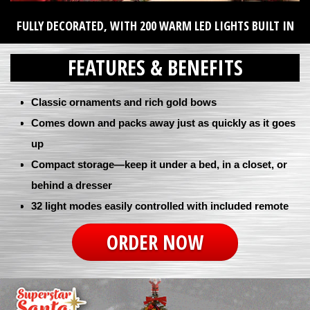
FULLY DECORATED, WITH 200 WARM LED LIGHTS BUILT IN
FEATURES & BENEFITS
Classic ornaments and rich gold bows
Comes down and packs away just as quickly as it goes
up
Compact storage—keep it under a bed, in a closet, or
behind a dresser
32 light modes easily controlled with included remote
ORDER NOW